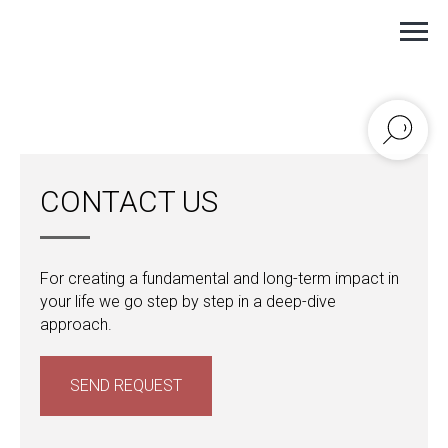
ANASTASIA IGNATENKO ©
CONTACT US
For creating a fundamental and long-term impact in
your life we go step by step in a deep-dive
approach.
SEND REQUEST