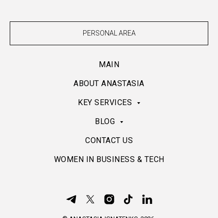
PERSONAL AREA
MAIN
ABOUT ANASTASIA
KEY SERVICES
BLOG
CONTACT US
WOMEN IN BUSINESS & TECH